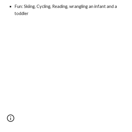
Fun: Skiing, Cycling, Reading, wrangling an infant and a
toddler