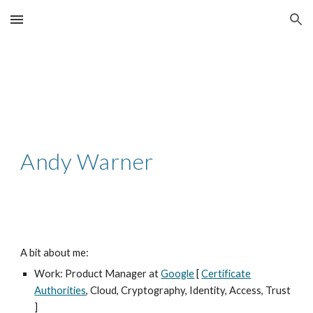
Skip to main content
Skip to navigation
Andy Warner
A bit about me:
Work: Product Manager at
Google
[
Certificate
Authorities
, Cloud, Cryptography, Identity, Access, Trust
]